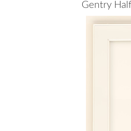
Gentry Hal