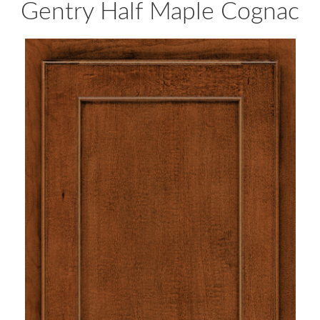
Gentry Half Maple Cognac