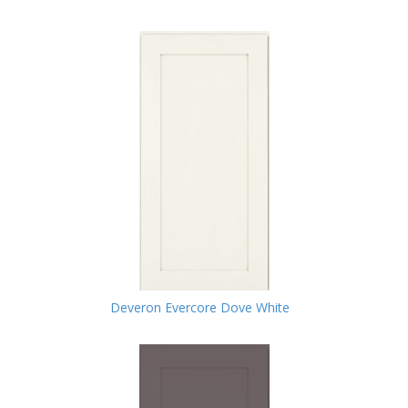
Deveron Evercore Dove White