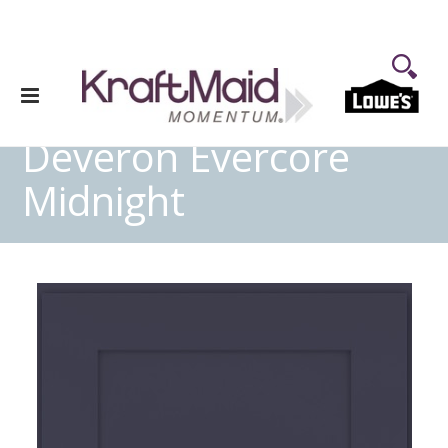
Deveron Evercore
Midnight