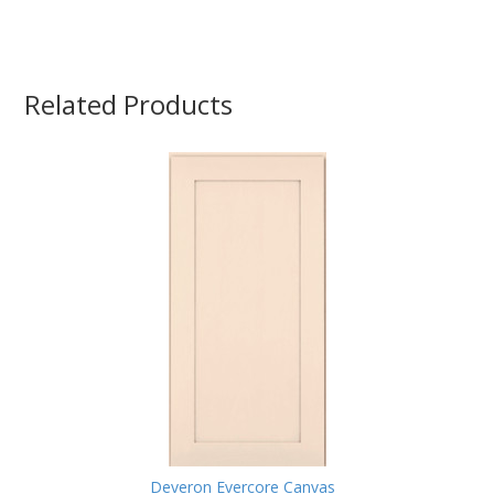
Related Products
Deveron Evercore Canvas