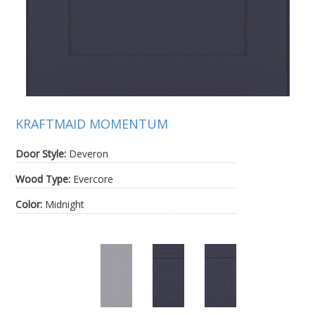
KRAFTMAID MOMENTUM
Door Style:
Deveron
Wood Type:
Evercore
Color:
Midnight