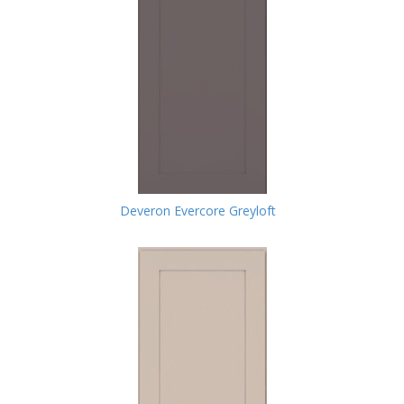
Deveron Evercore Greyloft