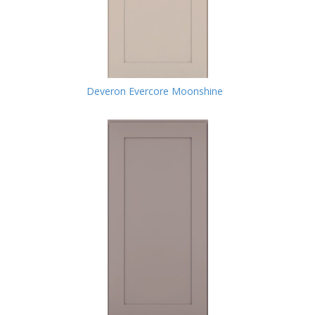
Deveron Evercore Moonshine