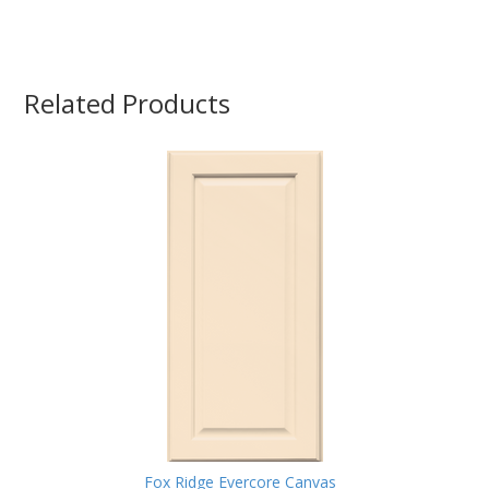
Related Products
Fox Ridge Evercore Canvas