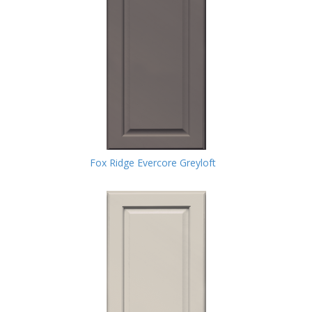
Fox Ridge Evercore Greyloft