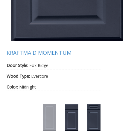
KRAFTMAID MOMENTUM
Door Style:
Fox Ridge
Wood Type:
Evercore
Color:
Midnight