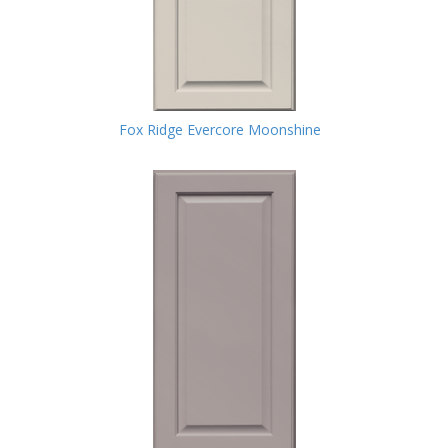
Fox Ridge Evercore Moonshine