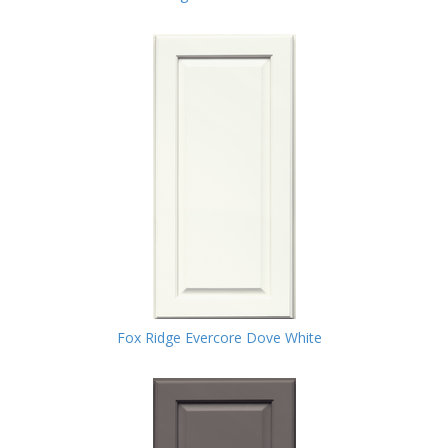
Fox Ridge Evercore Dove White