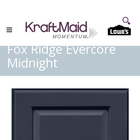
Fox Ridge Evercore
Midnight