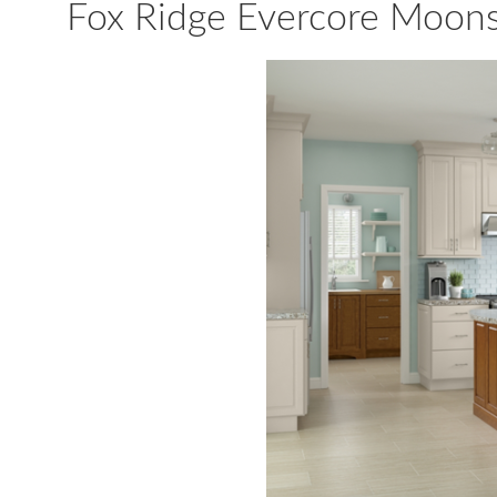
Fox Ridge Evercore Moon