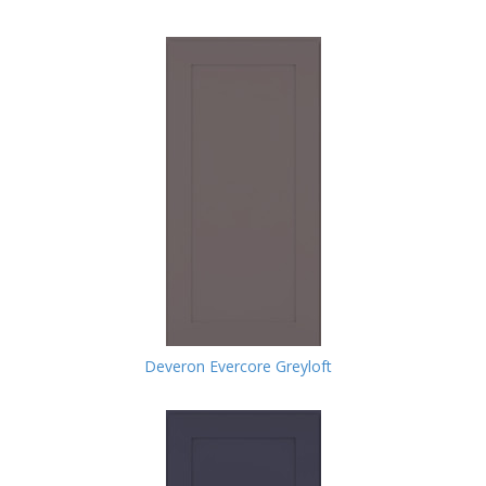
Deveron Evercore Greyloft