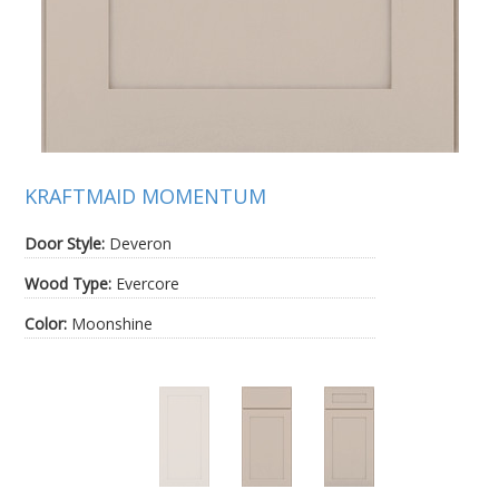
KRAFTMAID MOMENTUM
Door Style:
Deveron
Wood Type:
Evercore
Color:
Moonshine