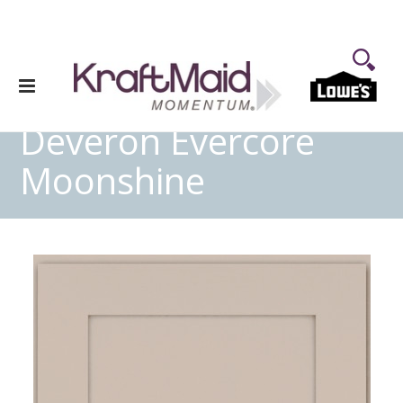
Deveron Evercore
Moonshine