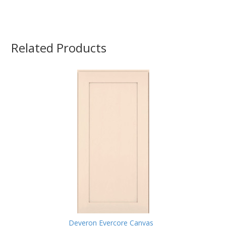
Related Products
Deveron Evercore Canvas