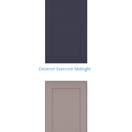
Deveron Evercore Midnight