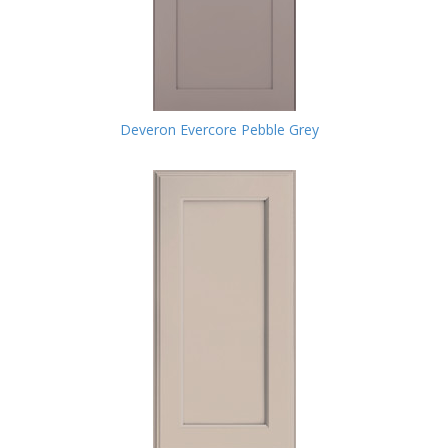
Deveron Evercore Pebble Grey