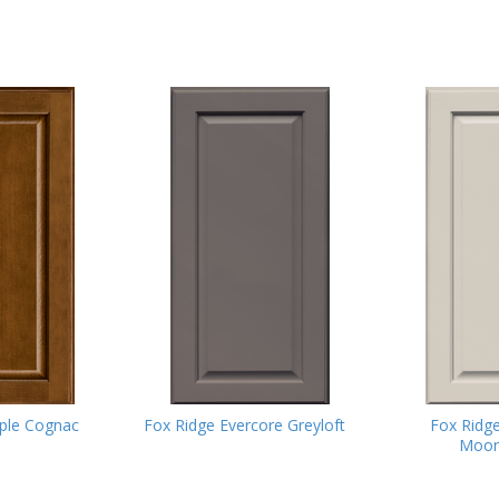
ple Cognac
Fox Ridge Evercore Greyloft
Fox Ridg
Moon