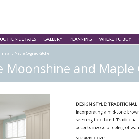
UCTION DETAILS
GALLERY
PLANNING
WHERE TO BUY
hine and Maple Cognac Kitchen
re Moonshine and Maple 
DESIGN STYLE: TRADITIONAL
Incorporating a mid-tone brown 
seeming too dated. Traditional 
accents invoke a feeling of war
SHOWN HERE: