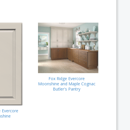
Fox Ridge Evercore
Moonshine and Maple Cognac
Butler's Pantry
e Evercore
shine