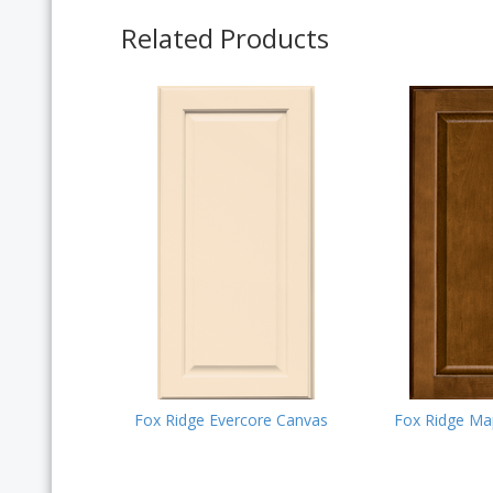
Related Products
Fox Ridge Evercore Canvas
Fox Ridge Ma