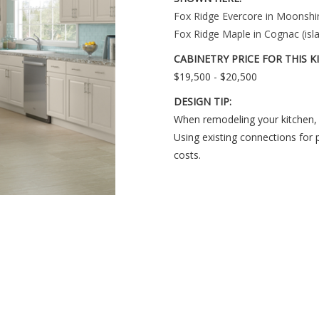
Fox Ridge Evercore in Moonshin
Fox Ridge Maple in Cognac (isla
CABINETRY PRICE FOR THIS K
$19,500 - $20,500
DESIGN TIP:
When remodeling your kitchen, 
Using existing connections for 
costs.