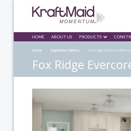
HOME
ABOUT US
PRODUCTS
CONSTR
Home
Inspiration Gallery
Fox Ridge Evercore Moons
Fox Ridge Everco