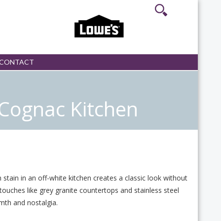
CONTACT
Cognac Kitchen
stain in an off-white kitchen creates a classic look without
touches like grey granite countertops and stainless steel
mth and nostalgia.