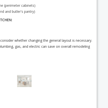
e (perimeter cabinets)
nd and butler's pantry)
ITCHEN:
consider whether changing the general layout is necessary.
plumbing, gas, and electric can save on overall remodeling