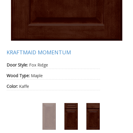
KRAFTMAID MOMENTUM
Door Style:
Fox Ridge
Wood Type:
Maple
Color:
Kaffe