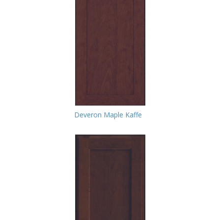
Deveron Maple Kaffe