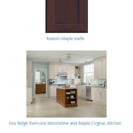
Ruxton Maple Kaffe
Fox Ridge Evercore Moonshine and Maple Cognac Kitchen