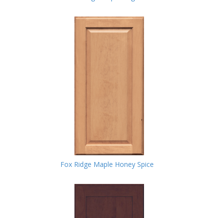
Fox Ridge Maple Honey Spice