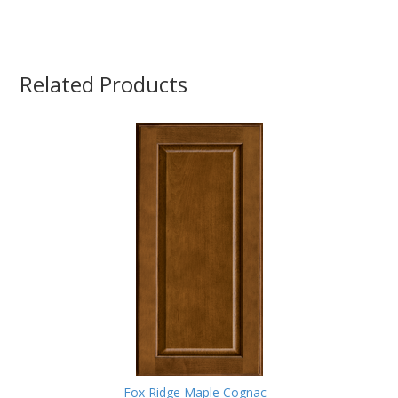
Related Products
Fox Ridge Maple Cognac