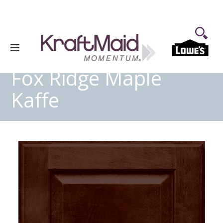
Fox Ridge Maple
Kaffe